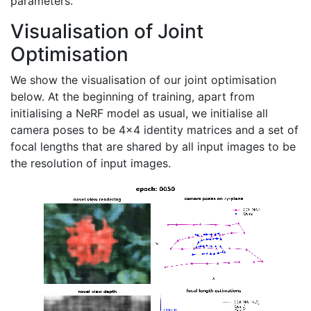
parameters.
Visualisation of Joint
Optimisation
We show the visualisation of our joint optimisation
below. At the beginning of training, apart from
initialising a NeRF model as usual, we initialise all
camera poses to be 4x4 identity matrices and a set of
focal lengths that are shared by all input images to be
the resolution of input images.