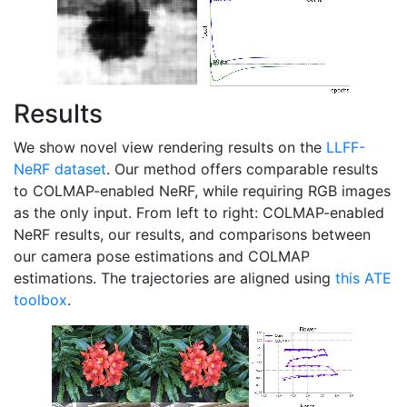
Results
We show novel view rendering results on the
LLFF-
NeRF dataset
. Our method offers comparable results
to COLMAP-enabled NeRF, while requiring RGB images
as the only input. From left to right: COLMAP-enabled
NeRF results, our results, and comparisons between
our camera pose estimations and COLMAP
estimations. The trajectories are aligned using
this ATE
toolbox
.