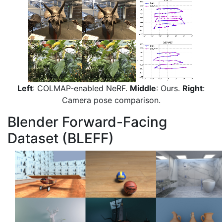
Left
: COLMAP-enabled NeRF.
Middle
: Ours.
Right
:
Camera pose comparison.
Blender Forward-Facing
Dataset (BLEFF)