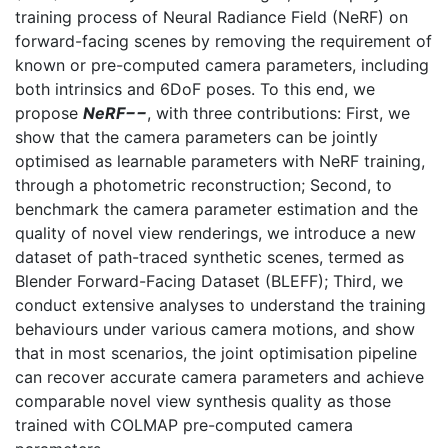
training process of Neural Radiance Field (NeRF) on
forward-facing scenes by removing the requirement of
known or pre-computed camera parameters, including
both intrinsics and 6DoF poses. To this end, we
propose
NeRF−−
, with three contributions: First, we
show that the camera parameters can be jointly
optimised as learnable parameters with NeRF training,
through a photometric reconstruction; Second, to
benchmark the camera parameter estimation and the
quality of novel view renderings, we introduce a new
dataset of path-traced synthetic scenes, termed as
Blender Forward-Facing Dataset (BLEFF); Third, we
conduct extensive analyses to understand the training
behaviours under various camera motions, and show
that in most scenarios, the joint optimisation pipeline
can recover accurate camera parameters and achieve
comparable novel view synthesis quality as those
trained with COLMAP pre-computed camera