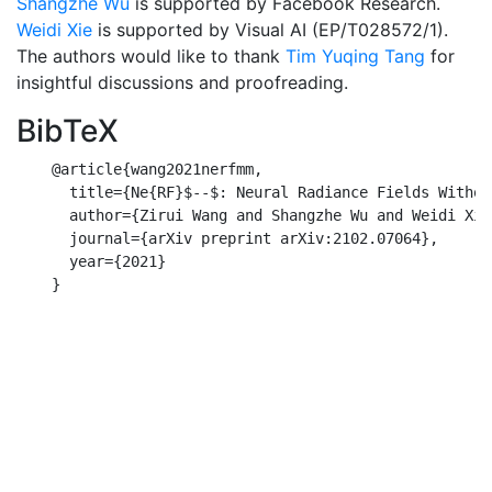
Shangzhe Wu
is supported by Facebook Research.
Weidi Xie
is supported by Visual AI (EP/T028572/1).
The authors would like to thank
Tim Yuqing Tang
for
insightful discussions and proofreading.
BibTeX
    @article{wang2021nerfmm,

      title={Ne{RF}$--$: Neural Radiance Fields Withou
      author={Zirui Wang and Shangzhe Wu and Weidi Xie
      journal={arXiv preprint arXiv:2102.07064},

      year={2021}

    }
