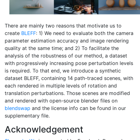
There are mainly two reasons that motivate us to
create
BLEFF
: 1) We need to evaluate both the camera
parameter estimation accuracy and image rendering
quality at the same time; and 2) To facilitate the
analysis of the robustness of our method, a dataset
with progressively increasing pose perturbation levels
is required. To that end, we introduce a synthetic
dataset BLEFF, containing 14 path-traced scenes, with
each rendered in multiple levels of rotation and
translation perturbations. Those scenes are modified
and rendered with open-source blender files on
blendswap
and the license info can be found in our
supplementary file.
Acknowledgement