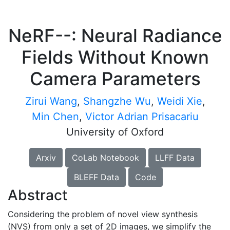
NeRF--: Neural Radiance
Fields Without Known
Camera Parameters
Zirui Wang
,
Shangzhe Wu
,
Weidi Xie
,
Min Chen
,
Victor Adrian Prisacariu
University of Oxford
Arxiv
CoLab Notebook
LLFF Data
BLEFF Data
Code
Abstract
Considering the problem of novel view synthesis
(NVS) from only a set of 2D images, we simplify the